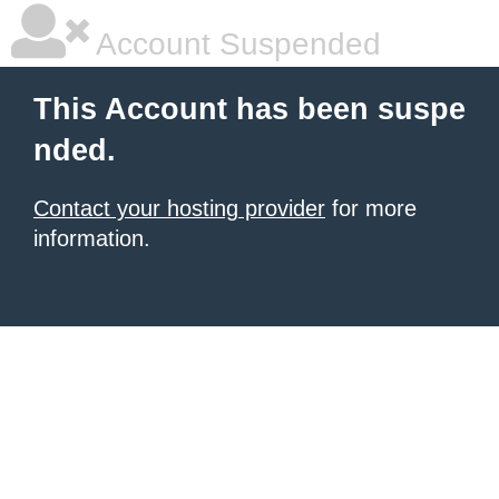
Account Suspended
This Account has been suspe
nded.
Contact your hosting provider
for more
information.